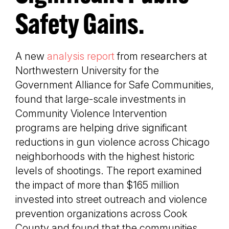
Safety Gains.
A new
analysis report
from researchers at
Northwestern University for the
Government Alliance for Safe Communities,
found that large-scale investments in
Community Violence Intervention
programs are helping drive significant
reductions in gun violence across Chicago
neighborhoods with the highest historic
levels of shootings. The report examined
the impact of more than $165 million
invested into street outreach and violence
prevention organizations across Cook
County and found that the communities