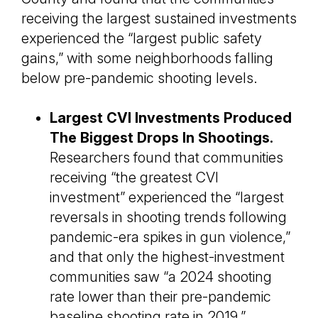
receiving the largest sustained investments
experienced the “largest public safety
gains,” with some neighborhoods falling
below pre-pandemic shooting levels.
Largest CVI Investments Produced
The Biggest Drops In Shootings.
Researchers found that communities
receiving “the greatest CVI
investment” experienced the “largest
reversals in shooting trends following
pandemic-era spikes in gun violence,”
and that only the highest-investment
communities saw “a 2024 shooting
rate lower than their pre-pandemic
baseline shooting rate in 2019.”