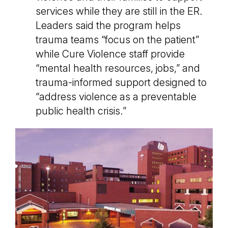
services while they are still in the ER.
Leaders said the program helps
trauma teams “focus on the patient”
while Cure Violence staff provide
“mental health resources, jobs,” and
trauma-informed support designed to
“address violence as a preventable
public health crisis.”