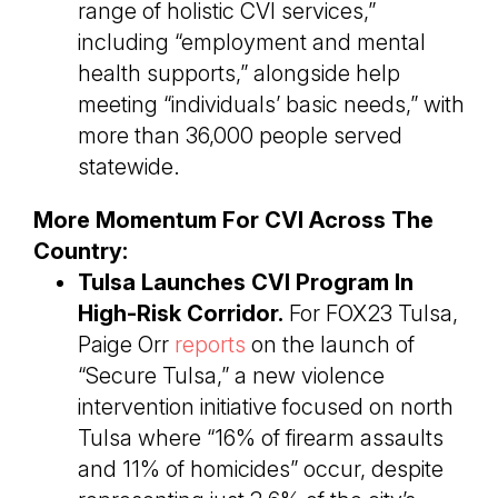
range of holistic CVI services,”
including “employment and mental
health supports,” alongside help
meeting “individuals’ basic needs,” with
more than 36,000 people served
statewide.
More Momentum For CVI Across The
Country:
Tulsa Launches CVI Program In
High-Risk Corridor.
For FOX23 Tulsa,
Paige Orr
reports
on the launch of
“Secure Tulsa,” a new violence
intervention initiative focused on north
Tulsa where “16% of firearm assaults
and 11% of homicides” occur, despite