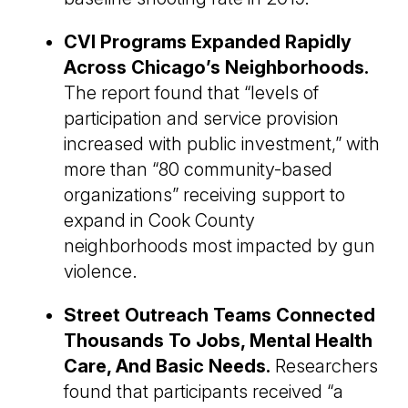
CVI Programs Expanded Rapidly
Across Chicago’s Neighborhoods.
The report found that “levels of
participation and service provision
increased with public investment,” with
more than “80 community-based
organizations” receiving support to
expand in Cook County
neighborhoods most impacted by gun
violence.
Street Outreach Teams Connected
Thousands To Jobs, Mental Health
Care, And Basic Needs.
Researchers
found that participants received “a