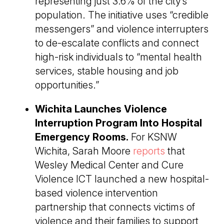
representing just 3.6% of the city’s
population. The initiative uses “credible
messengers” and violence interrupters
to de-escalate conflicts and connect
high-risk individuals to “mental health
services, stable housing and job
opportunities.”
Wichita Launches Violence
Interruption Program Into Hospital
Emergency Rooms.
For KSNW
Wichita, Sarah Moore
reports
that
Wesley Medical Center and Cure
Violence ICT launched a new hospital-
based violence intervention
partnership that connects victims of
violence and their families to support