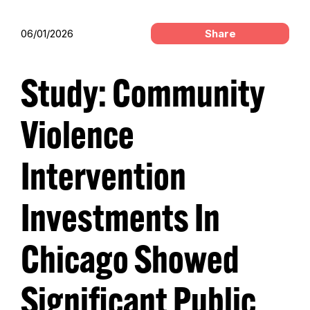
06/01/2026
Share
Study: Community
Violence
Intervention
Investments In
Chicago Showed
Significant Public