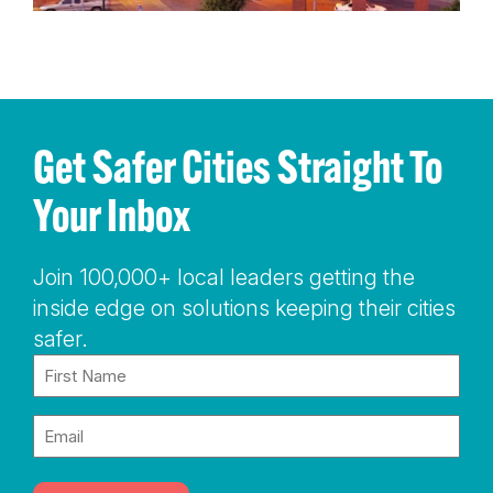
Get Safer Cities Straight To
Your Inbox
Join 100,000+ local leaders getting the
inside edge on solutions keeping their cities
safer.
Name
(Required)
Email
(Required)