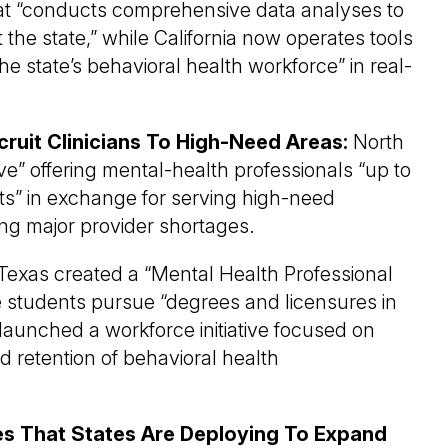
hat “conducts comprehensive data analyses to
 the state,” while California now operates tools
 state’s behavioral health workforce” in real-
uit Clinicians To High-Need Areas:
North
ive” offering mental-health professionals “up to
s” in exchange for serving high-need
ing major provider shortages.
Texas created a “Mental Health Professional
ge students pursue “degrees and licensures in
 launched a workforce initiative focused on
nd retention of behavioral health
ies That States Are Deploying To Expand