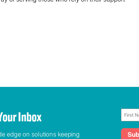
Name
To Your Inbox
(Require
ide edge on solutions keeping