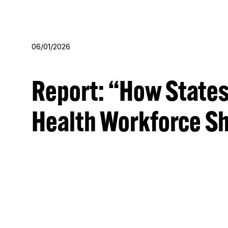
Skip
Skip
to
to
main
footer
06/01/2026
content
Report: “How States
Health Workforce Sh