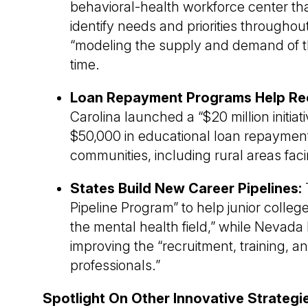
behavioral-health workforce center t
identify needs and priorities throughout
“modeling the supply and demand of the
time.
Loan Repayment Programs Help Recr
Carolina launched a “$20 million initiat
$50,000 in educational loan repayment
communities, including rural areas fac
States Build New Career Pipelines:
Pipeline Program” to help junior colle
the mental health field,” while Nevada
improving the “recruitment, training, a
professionals.”
Spotlight On Other Innovative Strateg