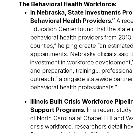
The Behavioral Health Workforce:
In Nebraska, State Investments Pr
Behavioral Health Providers.”
A rec
Education Center found that the state
behavioral health providers from 2010 
counties,” helping create “an estimated 
appointments. Nebraska officials said t
investment in workforce development,”
and preparation, training… professiona
outreach,” alongside statewide partners
behavioral health professionals.”
Illinois Built Crisis Workforce Pipe
Support Programs.
In a recent stud
of North Carolina at Chapel Hill and Wa
crisis workforce, researchers detail 