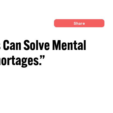
Share
 Can Solve Mental
ortages.”