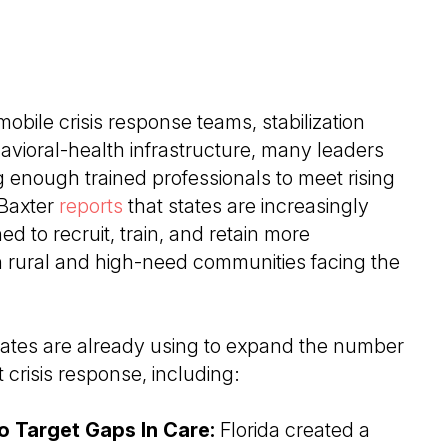
obile crisis response teams, stabilization
avioral-health infrastructure, many leaders
g enough trained professionals to meet rising
Baxter
reports
that states are increasingly
d to recruit, train, and retain more
n rural and high-need communities facing the
tates are already using to expand the number
 crisis response, including:
 Target Gaps In Care:
Florida created a