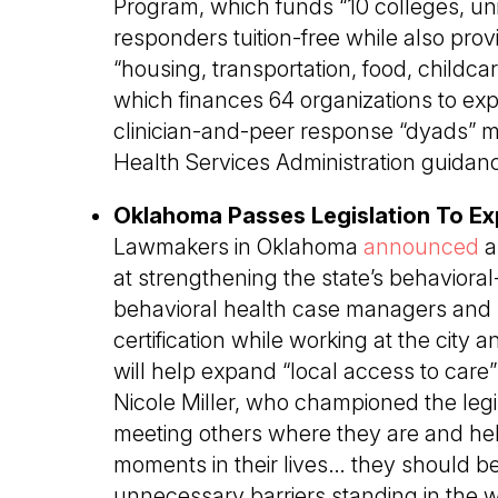
Program, which funds “10 colleges, univ
responders tuition-free while also prov
“housing, transportation, food, childca
which finances 64 organizations to exp
clinician-and-peer response “dyads” 
Health Services Administration guidan
Oklahoma Passes Legislation To Ex
Lawmakers in Oklahoma
announced
a
at strengthening the state’s behavioral
behavioral health case managers and p
certification while working at the city
will help expand “local access to care
Nicole Miller, who championed the legi
meeting others where they are and he
moments in their lives… they should be
unnecessary barriers standing in the w