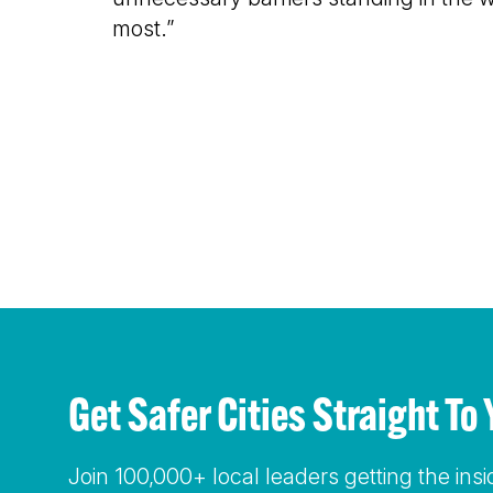
most.”
Get Safer Cities Straight 
Join 100,000+ local leaders getting the ins