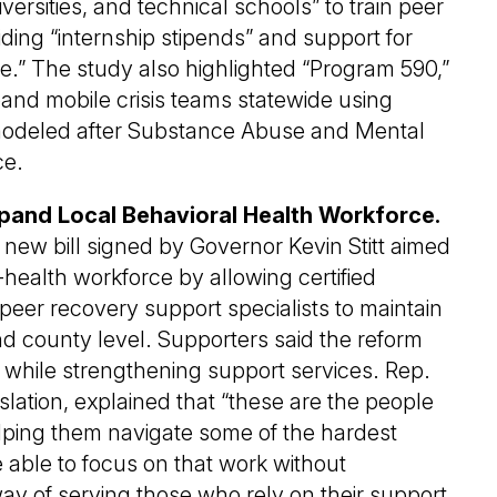
ersities, and technical schools” to train peer
iding “internship stipends” and support for
re.” The study also highlighted “Program 590,”
and mobile crisis teams statewide using
modeled after Substance Abuse and Mental
ce.
pand Local Behavioral Health Workforce.
 new bill signed by Governor Kevin Stitt aimed
-health workforce by allowing certified
eer recovery support specialists to maintain
 and county level. Supporters said the reform
” while strengthening support services. Rep.
slation, explained that “these are the people
lping them navigate some of the hardest
 able to focus on that work without
ay of serving those who rely on their support