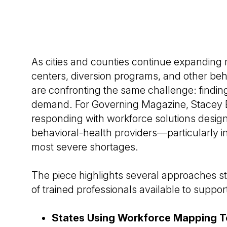
As cities and counties continue expanding m
centers, diversion programs, and other beh
are confronting the same challenge: findin
demand. For Governing Magazine, Stacey 
responding with workforce solutions designe
behavioral-health providers—particularly i
most severe shortages.
The piece highlights several approaches s
of trained professionals available to support
States Using Workforce Mapping To