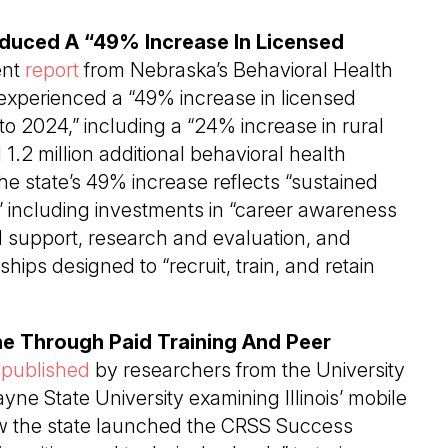
oduced A “49% Increase In Licensed
ent
report
from Nebraska’s Behavioral Health
 experienced a “49% increase in licensed
to 2024,” including a “24% increase in rural
1.2 million additional behavioral health
he state’s 49% increase reflects “sustained
 including investments in “career awareness
l support, research and evaluation, and
hips designed to “recruit, train, and retain
line Through Paid Training And Peer
y
published
by researchers from the University
yne State University examining Illinois’ mobile
how the state launched the CRSS Success