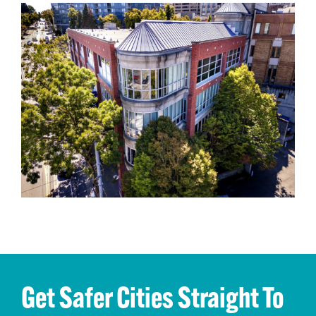
Get Safer Cities Straight To