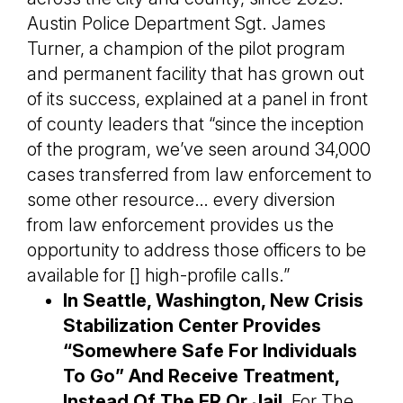
Austin Police Department Sgt. James
Turner, a champion of the pilot program
and permanent facility that has grown out
of its success, explained at a panel in front
of county leaders that “since the inception
of the program, we’ve seen around 34,000
cases transferred from law enforcement to
some other resource… every diversion
from law enforcement provides us the
opportunity to address those officers to be
available for [] high-profile calls.”
In Seattle, Washington, New Crisis
Stabilization Center Provides
“Somewhere Safe For Individuals
To Go” And Receive Treatment,
Instead Of The ER Or Jail.
For The