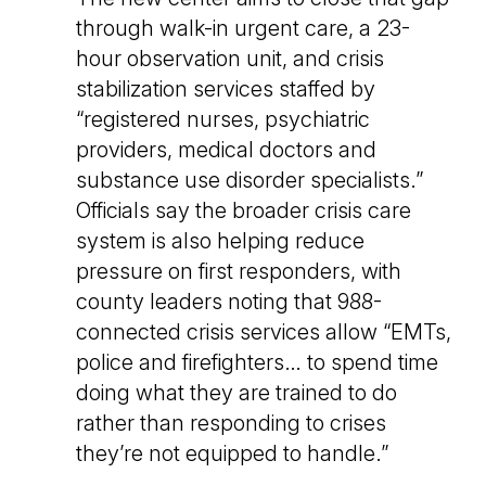
through walk-in urgent care, a 23-
hour observation unit, and crisis
stabilization services staffed by
“registered nurses, psychiatric
providers, medical doctors and
substance use disorder specialists.”
Officials say the broader crisis care
system is also helping reduce
pressure on first responders, with
county leaders noting that 988-
connected crisis services allow “EMTs,
police and firefighters… to spend time
doing what they are trained to do
rather than responding to crises
they’re not equipped to handle.”