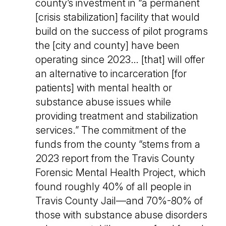
county’s investment in “a permanent
[crisis stabilization] facility that would
build on the success of pilot programs
the [city and county] have been
operating since 2023… [that] will offer
an alternative to incarceration [for
patients] with mental health or
substance abuse issues while
providing treatment and stabilization
services.” The commitment of the
funds from the county “stems from a
2023 report from the Travis County
Forensic Mental Health Project, which
found roughly 40% of all people in
Travis County Jail—and 70%-80% of
those with substance abuse disorders