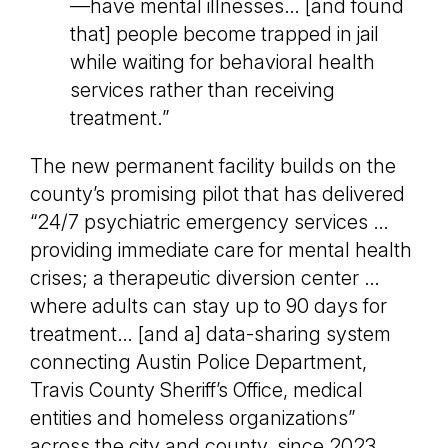
—have mental illnesses… [and found
that] people become trapped in jail
while waiting for behavioral health
services rather than receiving
treatment.”
The new permanent facility builds on the
county’s promising pilot that has delivered
“24/7 psychiatric emergency services …
providing immediate care for mental health
crises; a therapeutic diversion center …
where adults can stay up to 90 days for
treatment… [and a] data-sharing system
connecting Austin Police Department,
Travis County Sheriff’s Office, medical
entities and homeless organizations”
across the city and county, since 2023.