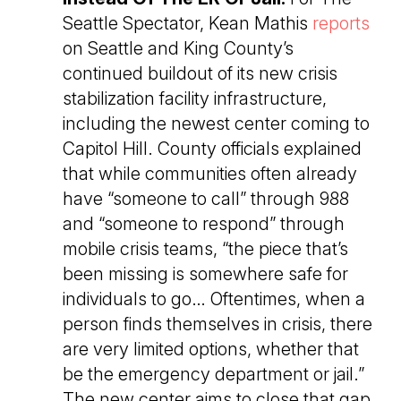
Seattle Spectator, Kean Mathis
reports
on Seattle and King County’s
continued buildout of its new crisis
stabilization facility infrastructure,
including the newest center coming to
Capitol Hill. County officials explained
that while communities often already
have “someone to call” through 988
and “someone to respond” through
mobile crisis teams, “the piece that’s
been missing is somewhere safe for
individuals to go… Oftentimes, when a
person finds themselves in crisis, there
are very limited options, whether that
be the emergency department or jail.”
The new center aims to close that gap