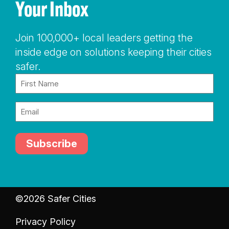
Your Inbox
Join 100,000+ local leaders getting the
inside edge on solutions keeping their cities
safer.
Name
(Required)
Email
(Required)
©2026 Safer Cities
Privacy Policy