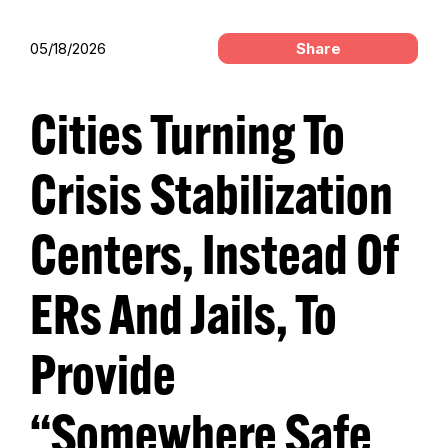
05/18/2026
Share
Cities Turning To
Crisis Stabilization
Centers, Instead Of
ERs And Jails, To
Provide
“Somewhere Safe