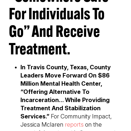
For Individuals To
Go” And Receive
Treatment.
In Travis County, Texas, County
Leaders Move Forward On $86
Million Mental Health Center,
“Offering Alternative To
Incarceration… While Providing
Treatment And Stabilization
Services.”
For Community Impact,
Jessica Mclaren
reports
on the