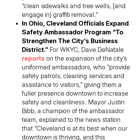
“clean sidewalks and tree wells, [and
engage in] graffiti removal.”
In Ohio, Cleveland Officials Expand
Safety Ambassador Program “To
Strengthen The City’s Business
District.”
For WKYC, Dave DeNatale
reports
on the expansion of the city’s
uniformed ambassadors, who “provide
safety patrols, cleaning services and
assistance to visitors,” giving them a
fuller presence downtown to increase
safety and cleanliness. Mayor Justin
Bibb, a champion of the ambassador
team, explained to the news station
that “Cleveland is at its best when our
downtown is thriving, and this