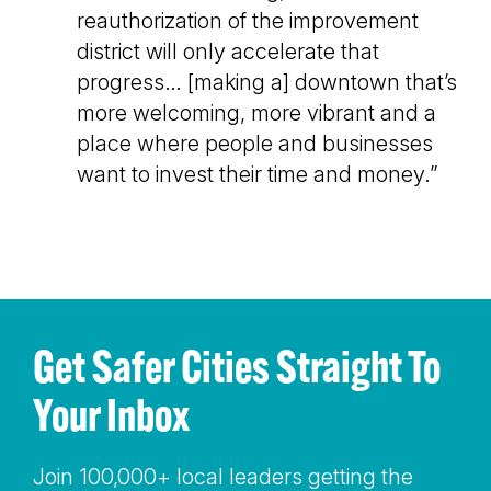
reauthorization of the improvement
district will only accelerate that
progress… [making a] downtown that’s
more welcoming, more vibrant and a
place where people and businesses
want to invest their time and money.”
Get Safer Cities Straight To
Your Inbox
Join 100,000+ local leaders getting the