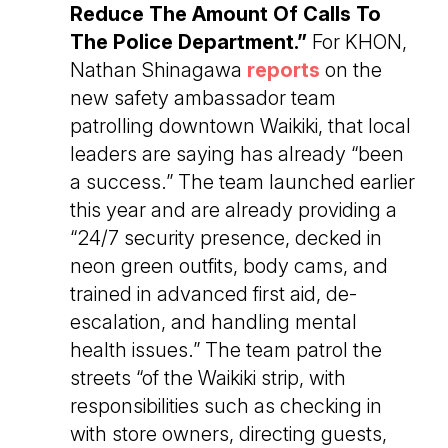
Reduce The Amount Of Calls To
The Police Department.”
For KHON,
Nathan Shinagawa
reports
on the
new safety ambassador team
patrolling downtown Waikiki, that local
leaders are saying has already “been
a success.” The team launched earlier
this year and are already providing a
“24/7 security presence, decked in
neon green outfits, body cams, and
trained in advanced first aid, de-
escalation, and handling mental
health issues.” The team patrol the
streets “of the Waikiki strip, with
responsibilities such as checking in
with store owners, directing guests,