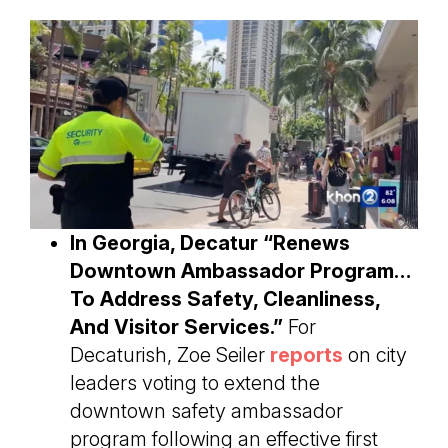
In Georgia, Decatur “Renews
Downtown Ambassador Program…
To Address Safety, Cleanliness,
And Visitor Services.”
For
Decaturish, Zoe Seiler
reports
on city
leaders voting to extend the
downtown safety ambassador
program following an effective first