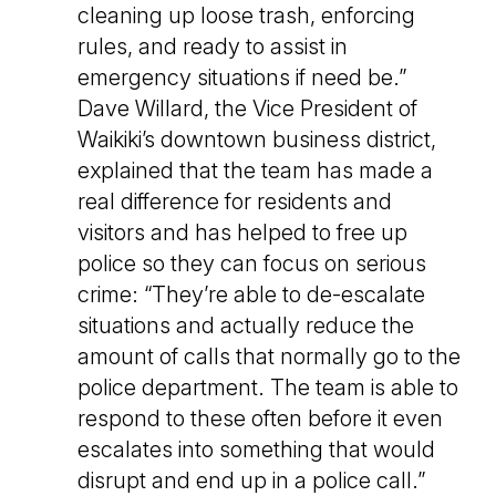
cleaning up loose trash, enforcing
rules, and ready to assist in
emergency situations if need be.”
Dave Willard, the Vice President of
Waikiki’s downtown business district,
explained that the team has made a
real difference for residents and
visitors and has helped to free up
police so they can focus on serious
crime: “They’re able to de-escalate
situations and actually reduce the
amount of calls that normally go to the
police department. The team is able to
respond to these often before it even
escalates into something that would
disrupt and end up in a police call.”