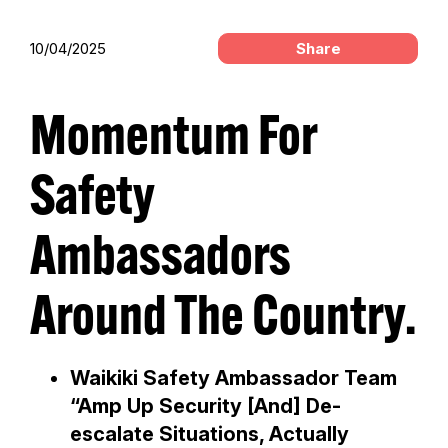
10/04/2025
Share
Momentum For
Safety
Ambassadors
Around The Country.
Waikiki Safety Ambassador Team
“Amp Up Security [And] De-
escalate Situations, Actually