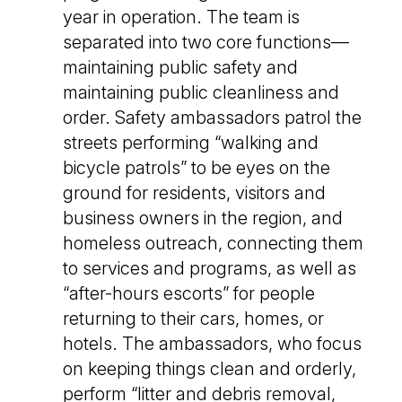
year in operation. The team is
separated into two core functions—
maintaining public safety and
maintaining public cleanliness and
order. Safety ambassadors patrol the
streets performing “walking and
bicycle patrols” to be eyes on the
ground for residents, visitors and
business owners in the region, and
homeless outreach, connecting them
to services and programs, as well as
“after-hours escorts” for people
returning to their cars, homes, or
hotels. The ambassadors, who focus
on keeping things clean and orderly,
perform “litter and debris removal,